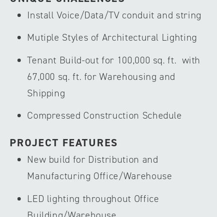
Install Voice/Data/TV conduit and string
Mutiple Styles of Architectural Lighting
Tenant Build-out for 100,000 sq. ft. with
67,000 sq. ft. for Warehousing and
Shipping
Compressed Construction Schedule
PROJECT FEATURES
New build for Distribution and
Manufacturing Office/Warehouse
LED lighting throughout Office
Building/Warehouse