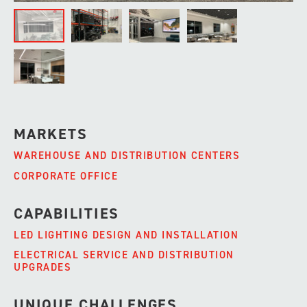
MARKETS
WAREHOUSE AND DISTRIBUTION CENTERS
CORPORATE OFFICE
CAPABILITIES
LED LIGHTING DESIGN AND INSTALLATION
ELECTRICAL SERVICE AND DISTRIBUTION
UPGRADES
UNIQUE CHALLENGES