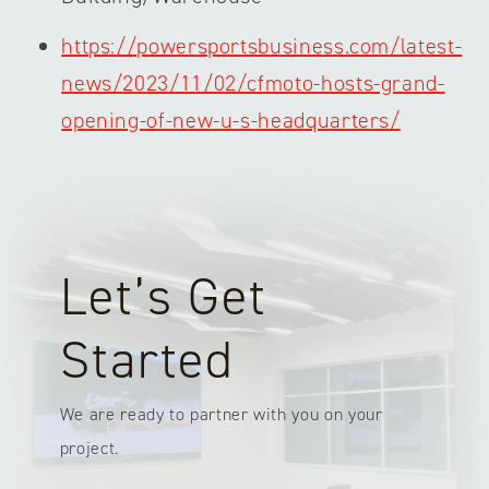
https://powersportsbusiness.com/latest-
news/2023/11/02/cfmoto-hosts-grand-
opening-of-new-u-s-headquarters/
Let’s Get
Started
We are ready to partner with you on your
project.