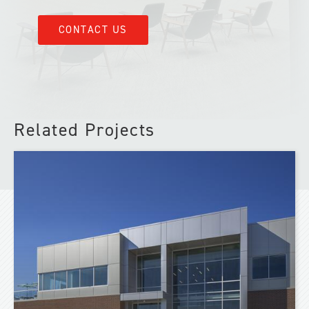
CONTACT US
Related Projects