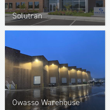
Solutran
Owasso Warehouse