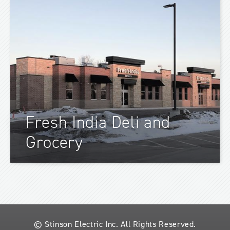
Fresh India Deli and
Grocery
© Stinson Electric Inc.
All Rights Reserved.