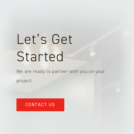
Let’s Get
Started
We are ready to partner with you on your
project.
CONTACT US