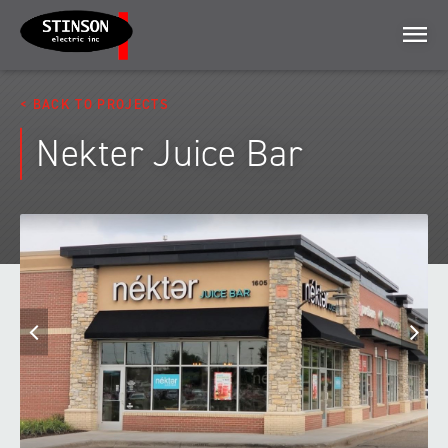
Menu
BACK TO PROJECTS
Nekter Juice Bar
Previous
N