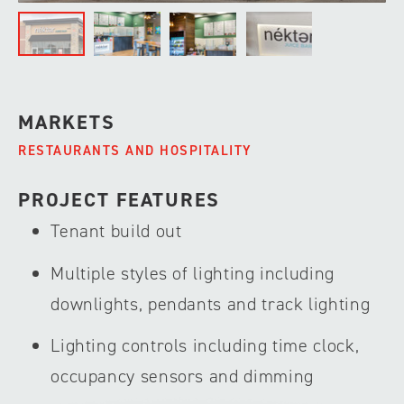
MARKETS
RESTAURANTS AND HOSPITALITY
PROJECT FEATURES
Tenant build out
Multiple styles of lighting including
downlights, pendants and track lighting
Lighting controls including time clock,
occupancy sensors and dimming