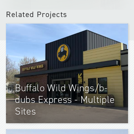
Related Projects
Buffalo Wild Wings/b-
dubs Express - Multiple
Sites