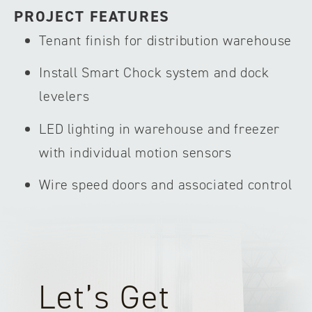
PROJECT FEATURES
Tenant finish for distribution warehouse
Install Smart Chock system and dock
levelers
LED lighting in warehouse and freezer
with individual motion sensors
Wire speed doors and associated control
Let’s Get