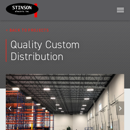
Menu
BACK TO PROJECTS
Quality Custom
Distribution
Previous
N