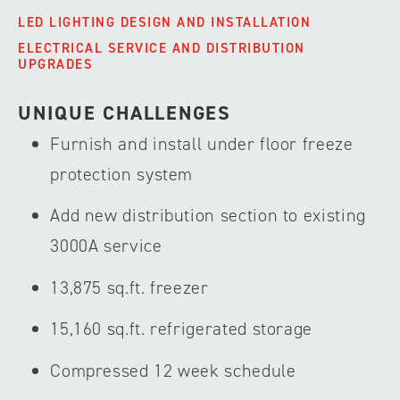
LED LIGHTING DESIGN AND INSTALLATION
ELECTRICAL SERVICE AND DISTRIBUTION
UPGRADES
UNIQUE CHALLENGES
Furnish and install under floor freeze
protection system
Add new distribution section to existing
3000A service
13,875 sq.ft. freezer
15,160 sq.ft. refrigerated storage
Compressed 12 week schedule