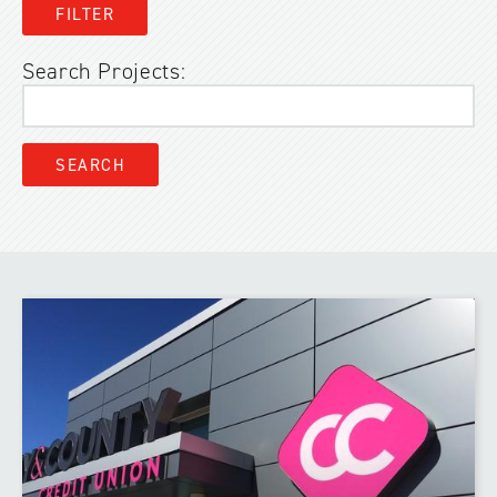
Search Projects: