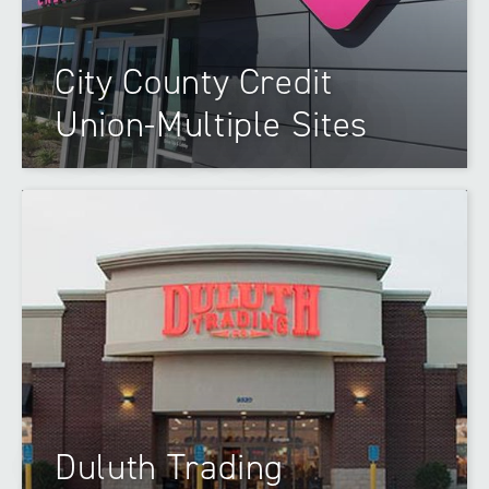
City County Credit
Union-Multiple Sites
Duluth Trading