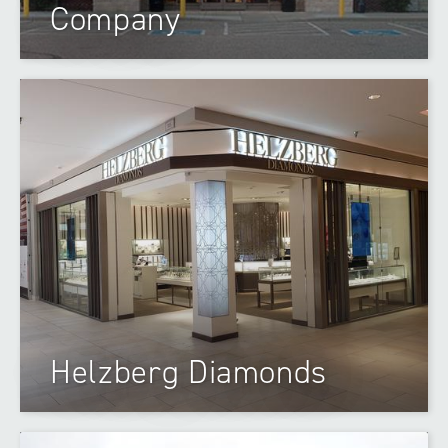
Company
Helzberg Diamonds