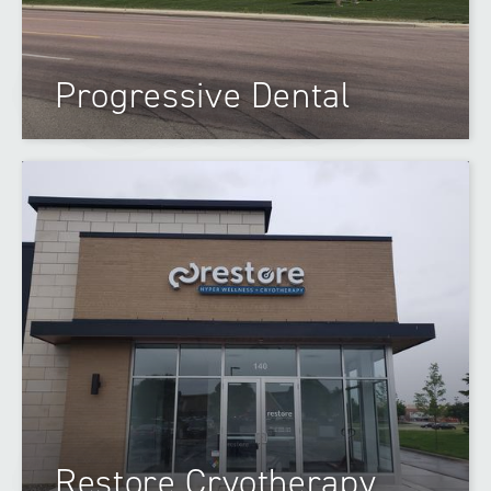
Progressive Dental
Restore Cryotherapy