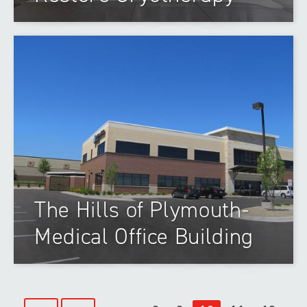
The Hills of Plymouth-
Medical Office Building