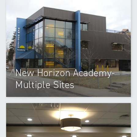
New Horizon Academy-
Multiple Sites