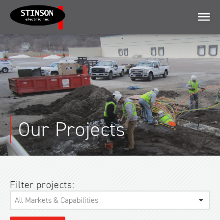
Menu
Our Projects
Filter projects: