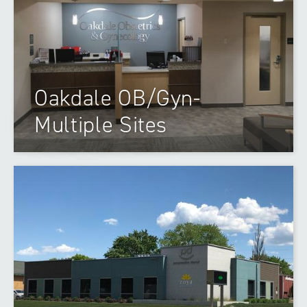
Oakdale OB/Gyn-
Multiple Sites