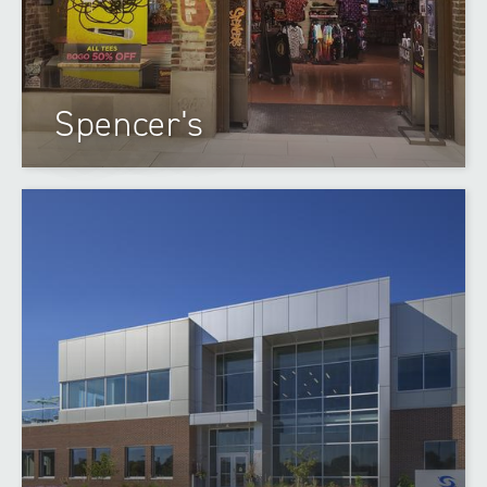
Spencer's