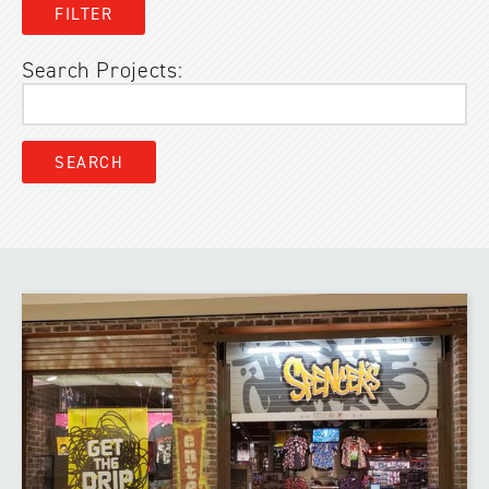
Search Projects: