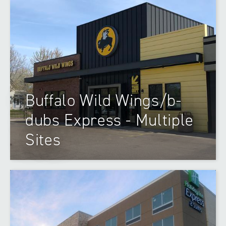
Buffalo Wild Wings/b-
dubs Express - Multiple
Sites