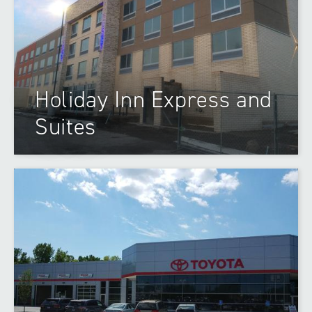
Holiday Inn Express and
Suites