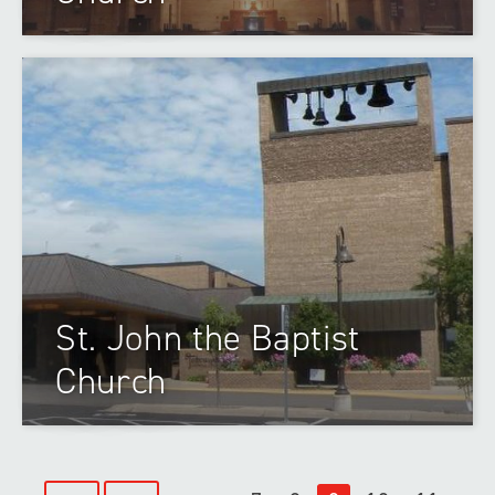
St. John the Baptist
Church