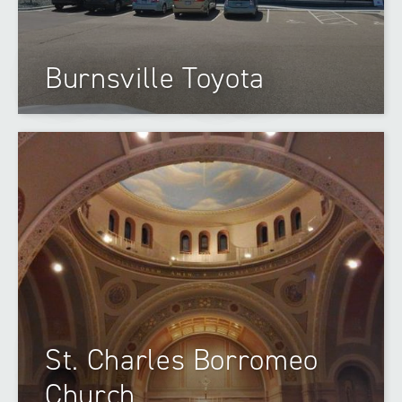
Burnsville Toyota
St. Charles Borromeo
Church