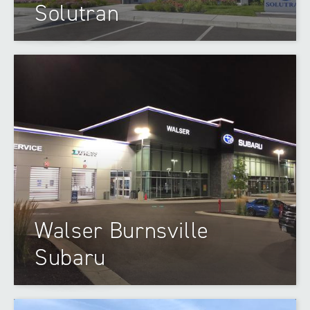
Solutran
Walser Burnsville
Subaru