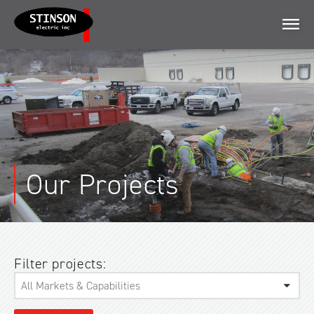
Menu
Our Projects
Filter projects: