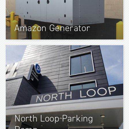
Amazon Generator
North Loop Parking