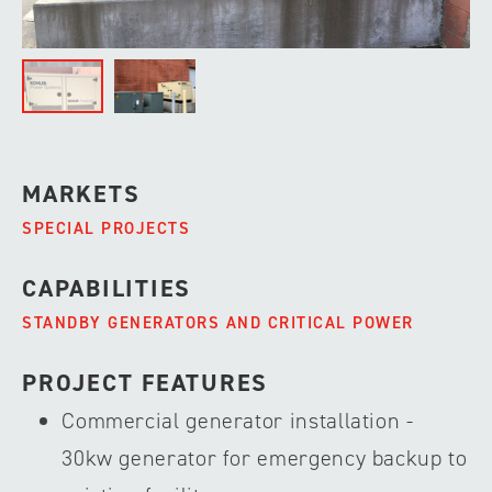
MARKETS
SPECIAL PROJECTS
CAPABILITIES
STANDBY GENERATORS AND CRITICAL POWER
PROJECT FEATURES
Commercial generator installation -
30kw generator for emergency backup to