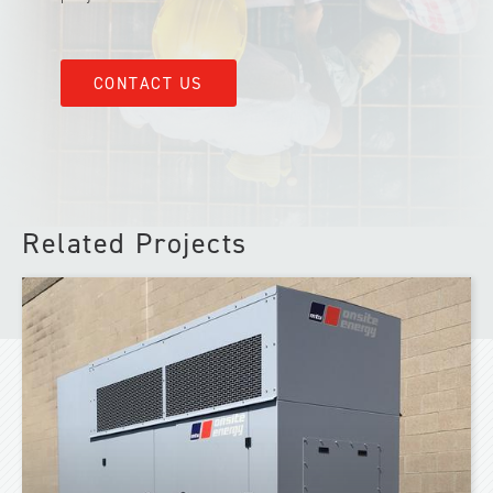
CONTACT US
Related Projects