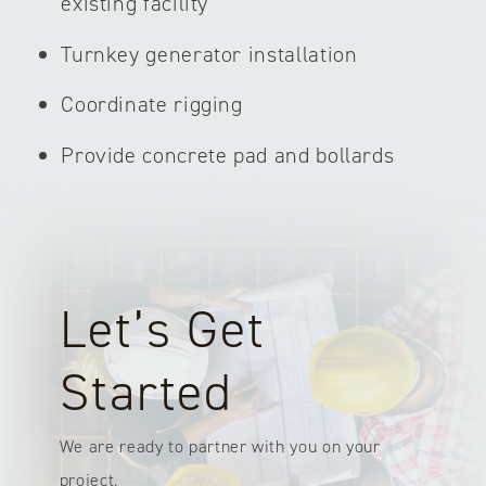
existing facility
Turnkey generator installation
Coordinate rigging
Provide concrete pad and bollards
Let’s Get
Started
We are ready to partner with you on your
project.