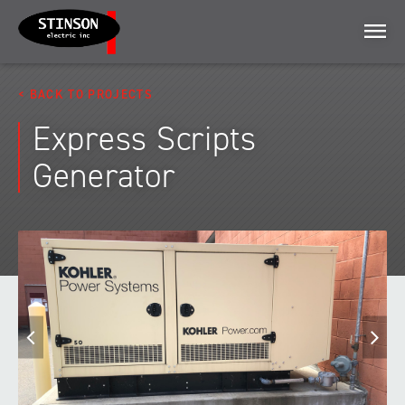
Menu
BACK TO PROJECTS
Express Scripts
Generator
Previous
N