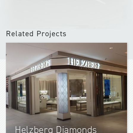
Related Projects
Helzberg Diamonds