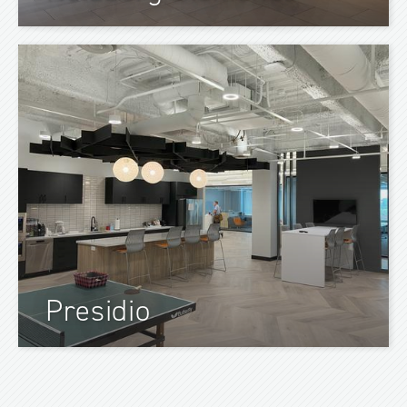
Presidio