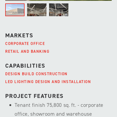
MARKETS
CORPORATE OFFICE
RETAIL AND BANKING
CAPABILITIES
DESIGN BUILD CONSTRUCTION
LED LIGHTING DESIGN AND INSTALLATION
PROJECT FEATURES
Tenant finish 75,800 sq. ft. - corporate
office, showroom and warehouse