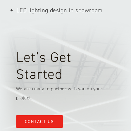
LED lighting design in showroom
Let’s Get
Started
We are ready to partner with you on your
project.
CONTACT US