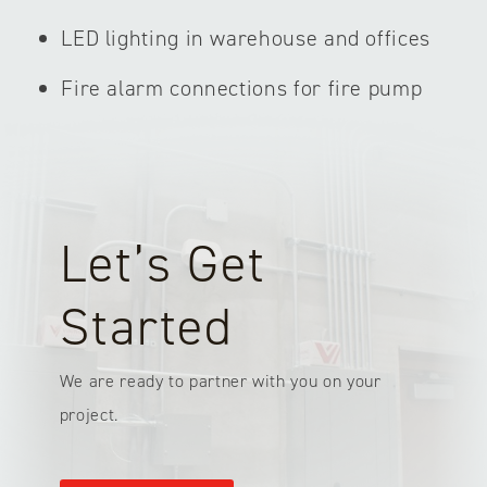
LED lighting in warehouse and offices
Fire alarm connections for fire pump
Let’s Get
Started
We are ready to partner with you on your
project.