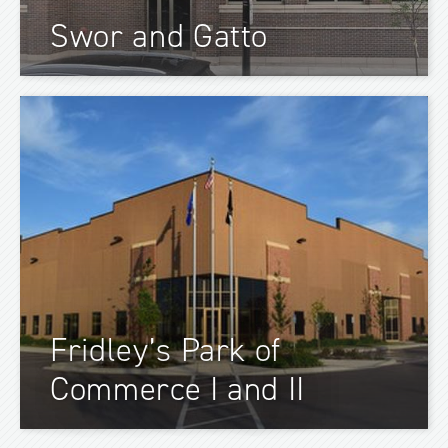
Swor and Gatto
Fridley’s Park of
Commerce I and II