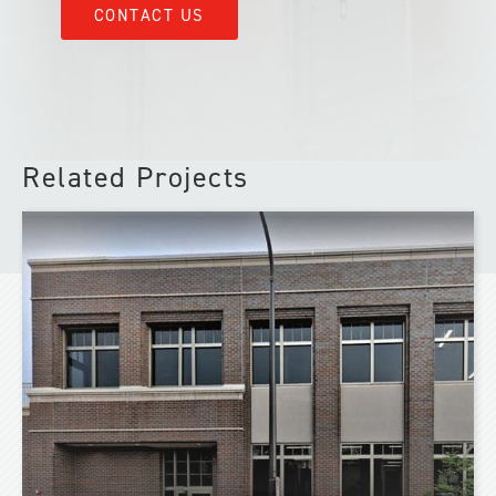
CONTACT US
Related Projects