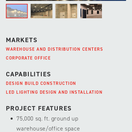
MARKETS
WAREHOUSE AND DISTRIBUTION CENTERS
CORPORATE OFFICE
CAPABILITIES
DESIGN BUILD CONSTRUCTION
LED LIGHTING DESIGN AND INSTALLATION
PROJECT FEATURES
75,000 sq. ft. ground up
warehouse/office space