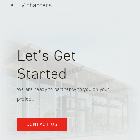
EV chargers
Let’s Get
Started
We are ready to partner with you on your
project.
CONTACT US