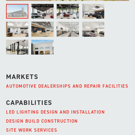
MARKETS
AUTOMOTIVE DEALERSHIPS AND REPAIR FACILITIES
CAPABILITIES
LED LIGHTING DESIGN AND INSTALLATION
DESIGN BUILD CONSTRUCTION
SITE WORK SERVICES