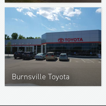
Burnsville Toyota