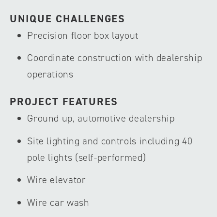
UNIQUE CHALLENGES
Precision floor box layout
Coordinate construction with dealership
operations
PROJECT FEATURES
Ground up, automotive dealership
Site lighting and controls including 40
pole lights (self-performed)
Wire elevator
Wire car wash