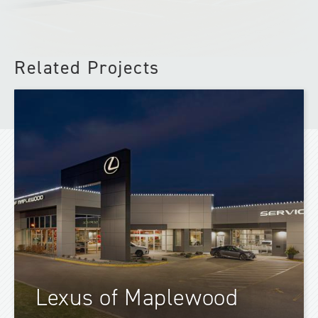
Related Projects
Lexus of Maplewood