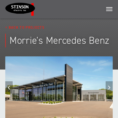
Menu
BACK TO PROJECTS
Morrie's Mercedes Benz
Previous
N