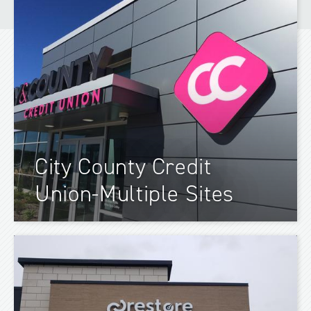
City County Credit
Union-Multiple Sites