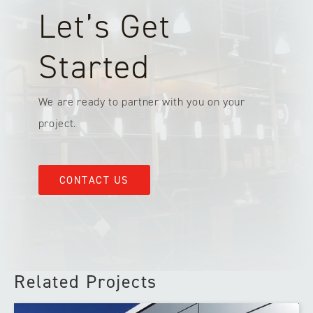
Let’s Get
Started
We are ready to partner with you on your
project.
CONTACT US
Related Projects