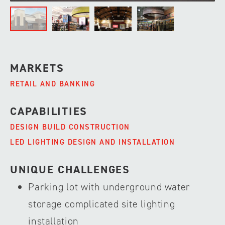
MARKETS
RETAIL AND BANKING
CAPABILITIES
DESIGN BUILD CONSTRUCTION
LED LIGHTING DESIGN AND INSTALLATION
UNIQUE CHALLENGES
Parking lot with underground water
storage complicated site lighting
installation