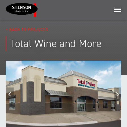
Menu
BACK TO PROJECTS
Total Wine and More
Previous
N