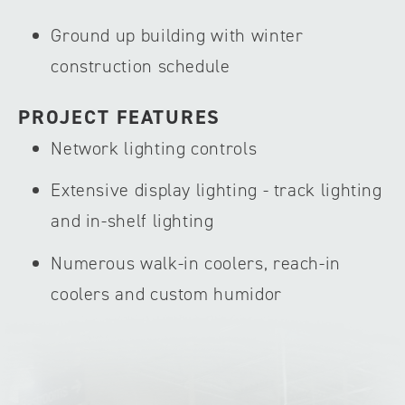
Ground up building with winter
construction schedule
PROJECT FEATURES
Network lighting controls
Extensive display lighting - track lighting
and in-shelf lighting
Numerous walk-in coolers, reach-in
coolers and custom humidor